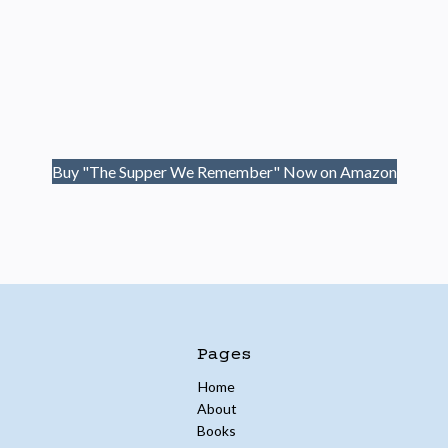
Buy "The Supper We Remember" Now on Amazon
Pages
Home
About
Books