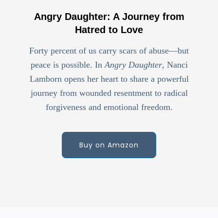
Angry Daughter: A Journey from
Hatred to Love
Forty percent of us carry scars of abuse—but
peace is possible. In
Angry Daughter
, Nanci
Lamborn opens her heart to share a powerful
journey from wounded resentment to radical
forgiveness and emotional freedom.
Buy on Amazon