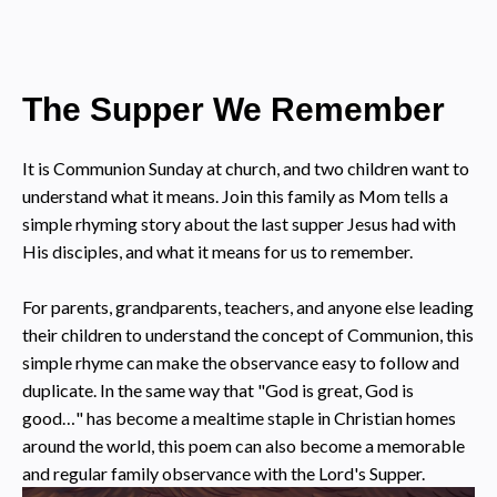
The Supper We Remember
It is Communion Sunday at church, and two children want to
understand what it means. Join this family as Mom tells a
simple rhyming story about the last supper Jesus had with
His disciples, and what it means for us to remember.
For parents, grandparents, teachers, and anyone else leading
their children to understand the concept of Communion, this
simple rhyme can make the observance easy to follow and
duplicate. In the same way that "God is great, God is
good…" has become a mealtime staple in Christian homes
around the world, this poem can also become a memorable
and regular family observance with the Lord's Supper.