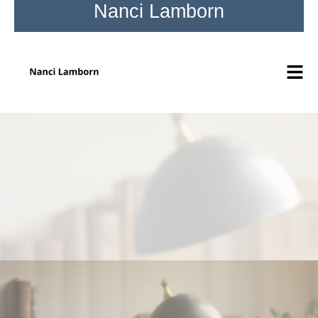
Nanci Lamborn