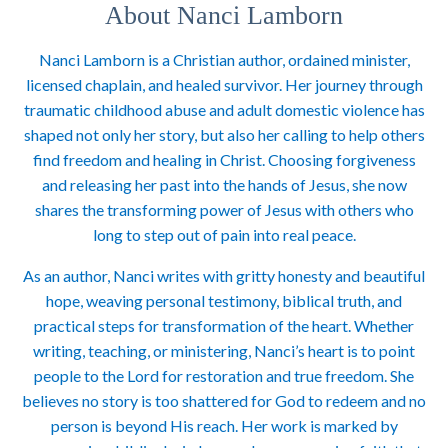
About Nanci Lamborn
Nanci Lamborn is a Christian author, ordained minister,
licensed chaplain, and healed survivor. Her journey through
traumatic childhood abuse and adult domestic violence has
shaped not only her story, but also her calling to help others
find freedom and healing in Christ. Choosing forgiveness
and releasing her past into the hands of Jesus, she now
shares the transforming power of Jesus with others who
long to step out of pain into real peace.
As an author, Nanci writes with gritty honesty and beautiful
hope, weaving personal testimony, biblical truth, and
practical steps for transformation of the heart. Whether
writing, teaching, or ministering, Nanci’s heart is to point
people to the Lord for restoration and true freedom. She
believes no story is too shattered for God to redeem and no
person is beyond His reach. Her work is marked by